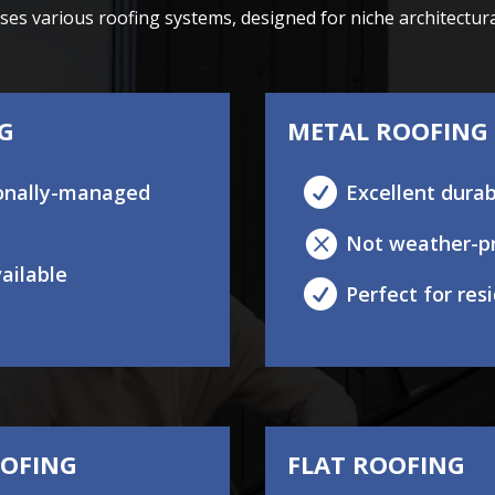
s various roofing systems, designed for niche architectural 
NG
METAL ROOFING

tionally-managed
Excellent durab

Not weather-p
vailable

Perfect for re
OOFING
FLAT ROOFING