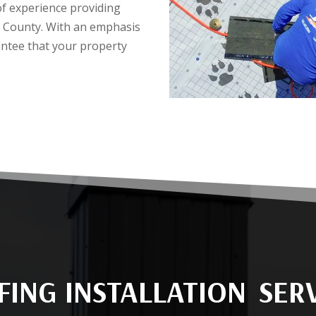
of experience providing
go County. With an emphasis
antee that your property
ING INSTALLATION SER