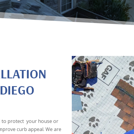
ALLATION
 DIEGO
ial to protect your house or
improve curb appeal. We are