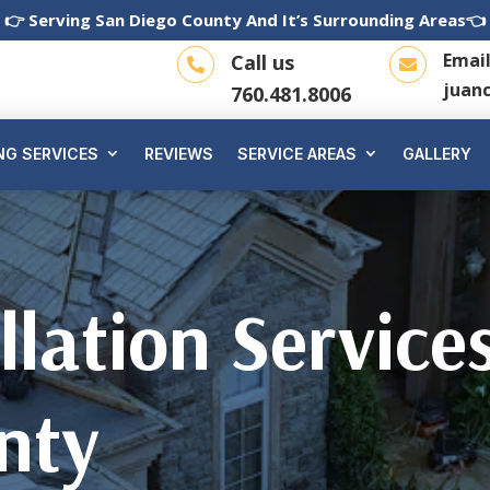
👉 Serving San Diego County And It’s Surrounding Areas👈
Emai
Call us


juan
760.481.8006
NG SERVICES
REVIEWS
SERVICE AREAS
GALLERY
llation Service
nty