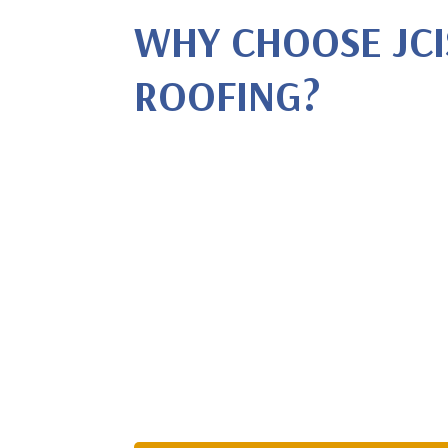
WHY CHOOSE JCI
ROOFING?