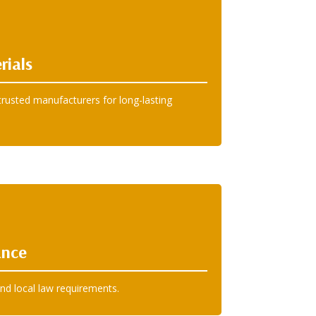
rials
rusted manufacturers for long-lasting
ance
nd local law requirements.