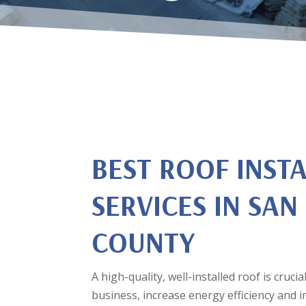
BEST ROOF INST
SERVICES IN SAN
COUNTY
A high-quality, well-installed roof is cruc
business, increase energy efficiency and 