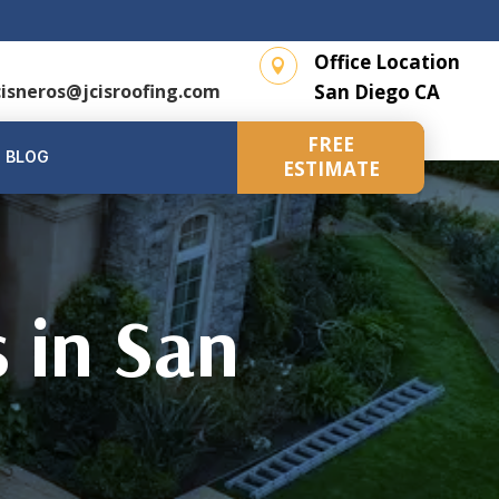
l
Office Location

cisneros@jcisroofing.com
San Diego CA
FREE
BLOG
ESTIMATE
s in San