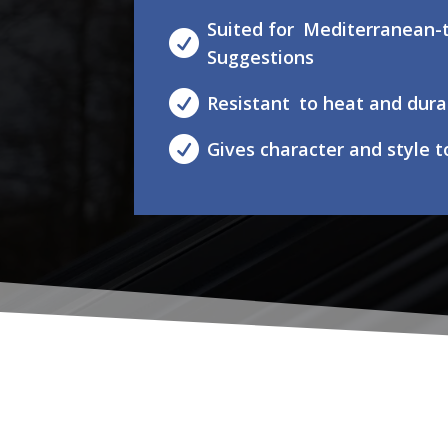
Suited for Mediterranean-t

Suggestions

Resistant to heat and dura

Gives character and style 