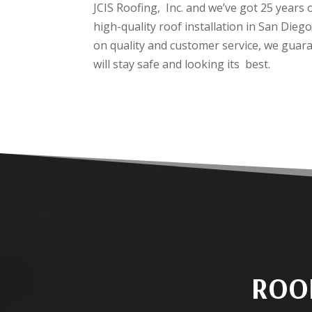
JCIS Roofing, Inc. and we’ve got 25 years 
high-quality roof installation in San Die
on quality and customer service, we guar
will stay safe and looking its best.
ROOF