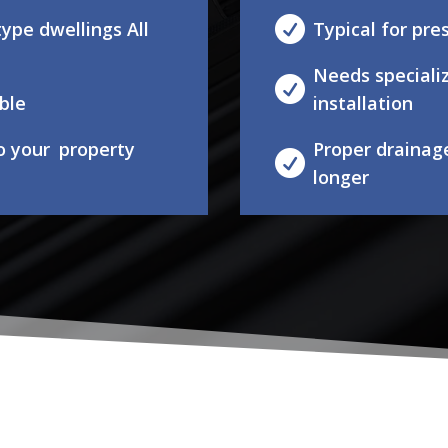

ype dwellings All
Typical for pr
Needs speciali

ble
installation
to your property
Proper drainag

longer