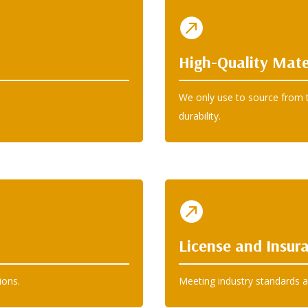

High-Quality Mate
We only use to source from t
durability.

License and Insur
ions.
Meeting industry standards a