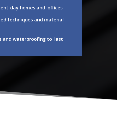
esent-day homes and offices
zed techniques and material
e and waterproofing to last