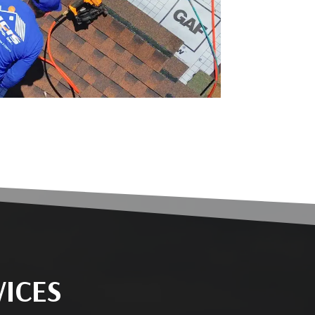
VICES