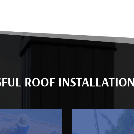
SFUL ROOF INSTALLATIO