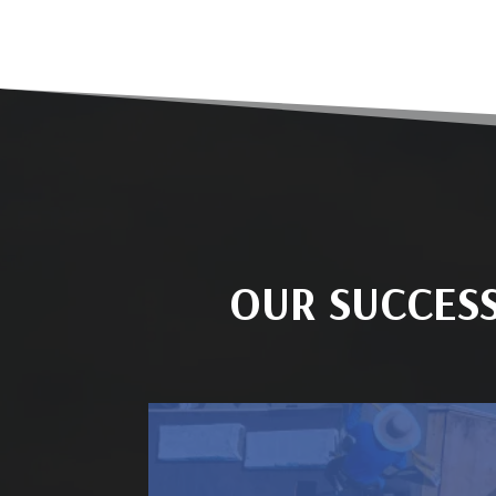
OUR SUCCES