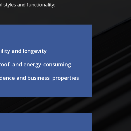
styles and functionality:
ility and longevity
roof and energy-consuming
sidence and business properties