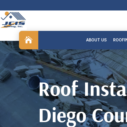

ABOUT US
ROOFI
Roof Insta
Diego Cou