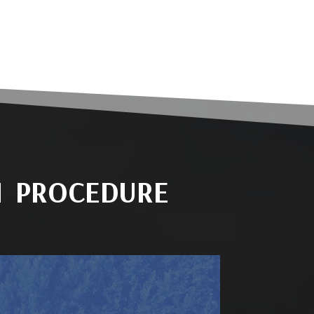
N PROCEDURE