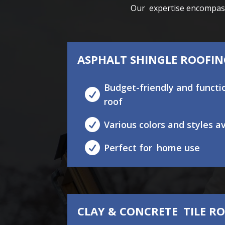
Our expertise encompasse
ASPHALT SHINGLE ROOFI
Budget-friendly and func

roof

Various colors and styles a

Perfect for home use
CLAY & CONCRETE TILE R