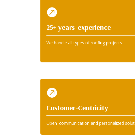

25+ years experience
We handle all types of roofing projects.

Customer-Centricity
Open communication and personalized solut