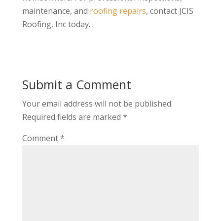
maintenance, and
roofing repairs
, contact JCIS
Roofing, Inc today.
Submit a Comment
Your email address will not be published.
Required fields are marked
*
Comment
*