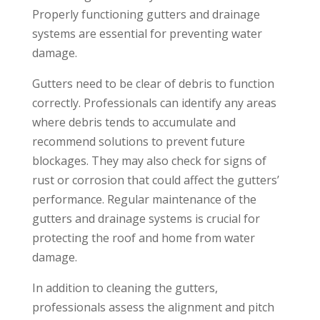
Properly functioning gutters and drainage
systems are essential for preventing water
damage.
Gutters need to be clear of debris to function
correctly. Professionals can identify any areas
where debris tends to accumulate and
recommend solutions to prevent future
blockages. They may also check for signs of
rust or corrosion that could affect the gutters’
performance. Regular maintenance of the
gutters and drainage systems is crucial for
protecting the roof and home from water
damage.
In addition to cleaning the gutters,
professionals assess the alignment and pitch