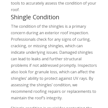
tools to accurately assess the condition of your
roof.
Shingle Condition
The condition of the shingles is a primary
concern during an exterior roof inspection.
Professionals check for any signs of curling,
cracking, or missing shingles, which can
indicate underlying issues. Damaged shingles
can lead to leaks and further structural
problems if not addressed promptly. Inspectors
also look for granule loss, which can affect the
shingles’ ability to protect against UV rays. By
assessing the shingles’ condition, we
recommend roofing repairs or replacements to
maintain the roof’s integrity.