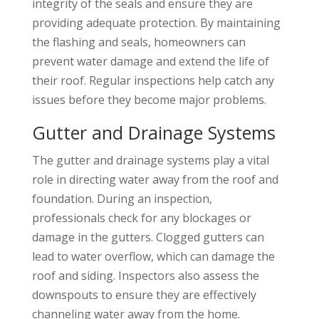
integrity of the seals and ensure they are
providing adequate protection. By maintaining
the flashing and seals, homeowners can
prevent water damage and extend the life of
their roof. Regular inspections help catch any
issues before they become major problems.
Gutter and Drainage Systems
The gutter and drainage systems play a vital
role in directing water away from the roof and
foundation. During an inspection,
professionals check for any blockages or
damage in the gutters. Clogged gutters can
lead to water overflow, which can damage the
roof and siding. Inspectors also assess the
downspouts to ensure they are effectively
channeling water away from the home.