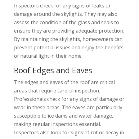
Inspectors check for any signs of leaks or
damage around the skylights. They may also
assess the condition of the glass and seals to
ensure they are providing adequate protection.
By maintaining the skylights, homeowners can
prevent potential issues and enjoy the benefits
of natural light in their home.
Roof Edges and Eaves
The edges and eaves of the roof are critical
areas that require careful inspection.
Professionals check for any signs of damage or
wear in these areas. The eaves are particularly
susceptible to ice dams and water damage,
making regular inspections essential.
Inspectors also look for signs of rot or decay in