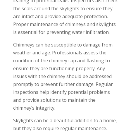
leading to potential leaks. Inspectors also check
the seals around the skylights to ensure they
are intact and provide adequate protection.
Proper maintenance of chimneys and skylights
is essential for preventing water infiltration.
Chimneys can be susceptible to damage from
weather and age. Professionals assess the
condition of the chimney cap and flashing to
ensure they are functioning properly. Any
issues with the chimney should be addressed
promptly to prevent further damage. Regular
inspections help identify potential problems
and provide solutions to maintain the
chimney’s integrity.
Skylights can be a beautiful addition to a home,
but they also require regular maintenance.