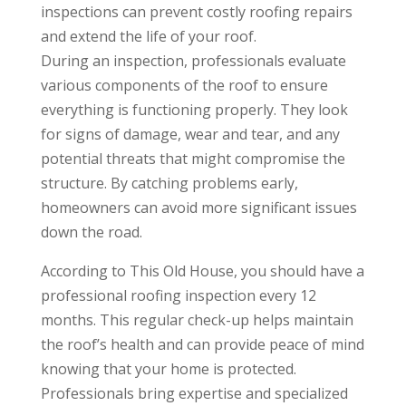
inspections can prevent costly roofing repairs
and extend the life of your roof.
During an inspection, professionals evaluate
various components of the roof to ensure
everything is functioning properly. They look
for signs of damage, wear and tear, and any
potential threats that might compromise the
structure. By catching problems early,
homeowners can avoid more significant issues
down the road.
According to This Old House, you should have a
professional roofing inspection every 12
months. This regular check-up helps maintain
the roof’s health and can provide peace of mind
knowing that your home is protected.
Professionals bring expertise and specialized