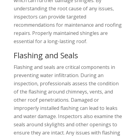
which can further damage shingles. By
understanding the root cause of any issues,
inspectors can provide targeted
recommendations for maintenance and roofing
repairs. Properly maintained shingles are
essential for a long-lasting roof.
Flashing and Seals
Flashing and seals are critical components in
preventing water infiltration. During an
inspection, professionals assess the condition
of the flashing around chimneys, vents, and
other roof penetrations. Damaged or
improperly installed flashing can lead to leaks
and water damage. Inspectors also examine the
seals around skylights and other openings to
ensure they are intact. Any issues with flashing