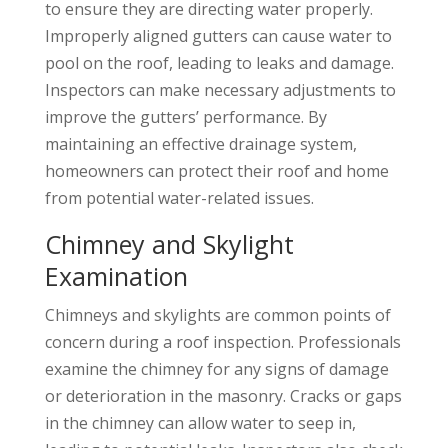
to ensure they are directing water properly.
Improperly aligned gutters can cause water to
pool on the roof, leading to leaks and damage.
Inspectors can make necessary adjustments to
improve the gutters’ performance. By
maintaining an effective drainage system,
homeowners can protect their roof and home
from potential water-related issues.
Chimney and Skylight
Examination
Chimneys and skylights are common points of
concern during a roof inspection. Professionals
examine the chimney for any signs of damage
or deterioration in the masonry. Cracks or gaps
in the chimney can allow water to seep in,