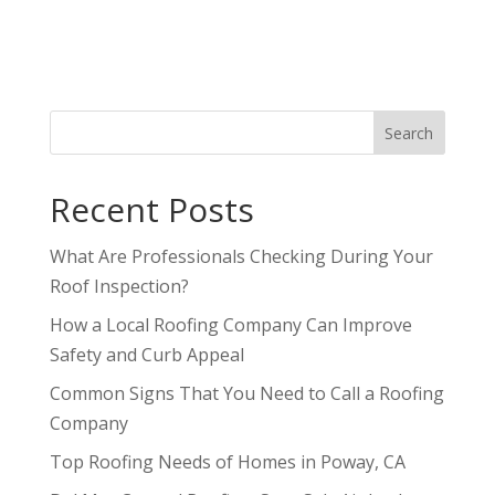
Search
Recent Posts
What Are Professionals Checking During Your
Roof Inspection?
How a Local Roofing Company Can Improve
Safety and Curb Appeal
Common Signs That You Need to Call a Roofing
Company
Top Roofing Needs of Homes in Poway, CA