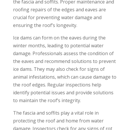
the fascia and soffits. Proper maintenance and
roofing repairs of the edges and eaves are
crucial for preventing water damage and
ensuring the roof’s longevity.
Ice dams can form on the eaves during the
winter months, leading to potential water
damage. Professionals assess the condition of
the eaves and recommend solutions to prevent
ice dams. They may also check for signs of
animal infestations, which can cause damage to
the roof edges. Regular inspections help
identify potential issues and provide solutions
to maintain the roof’s integrity.
The fascia and soffits play a vital role in
protecting the roof and home from water
damage. Inspectors check for any signs of rot