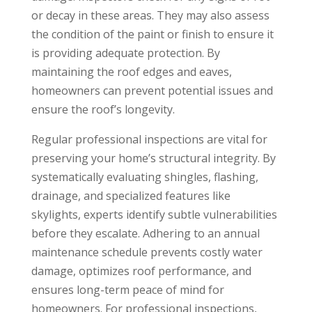
or decay in these areas. They may also assess
the condition of the paint or finish to ensure it
is providing adequate protection. By
maintaining the roof edges and eaves,
homeowners can prevent potential issues and
ensure the roof’s longevity.
Regular professional inspections are vital for
preserving your home’s structural integrity. By
systematically evaluating shingles, flashing,
drainage, and specialized features like
skylights, experts identify subtle vulnerabilities
before they escalate. Adhering to an annual
maintenance schedule prevents costly water
damage, optimizes roof performance, and
ensures long-term peace of mind for
homeowners. For professional inspections,