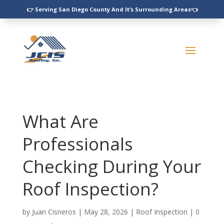
👉 Serving San Diego County And It’s Surrounding Areas👈
What Are
Professionals
Checking During Your
Roof Inspection?
by
Juan Cisneros
|
May 28, 2026
|
Roof Inspection
|
0