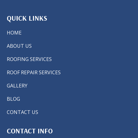
QUICK LINKS
HOME
ABOUT US
ROOFING SERVICES
ROOF REPAIR SERVICES
GALLERY
BLOG
CONTACT US
CONTACT INFO