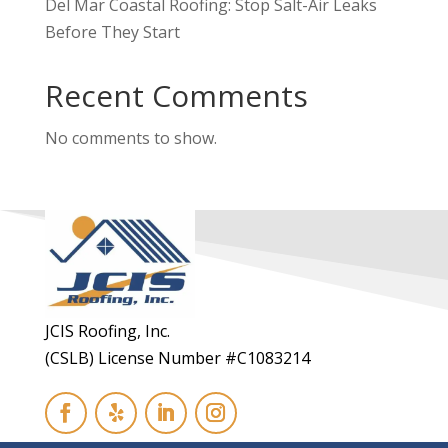
Del Mar Coastal Roofing: Stop Salt-Air Leaks
Before They Start
Recent Comments
No comments to show.
JCIS Roofing, Inc.
(CSLB) License Number #C1083214