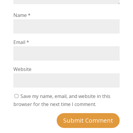
Name
*
Email
*
Website
Save my name, email, and website in this
browser for the next time I comment.