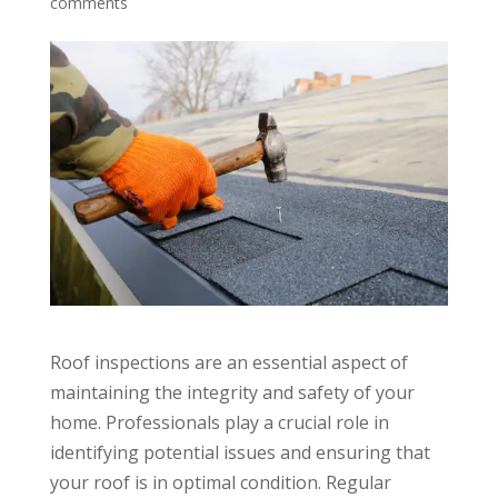
comments
Roof inspections are an essential aspect of
maintaining the integrity and safety of your
home. Professionals play a crucial role in
identifying potential issues and ensuring that
your roof is in optimal condition. Regular