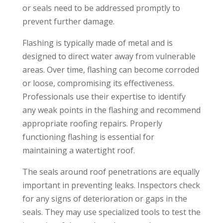
or seals need to be addressed promptly to
prevent further damage.
Flashing is typically made of metal and is
designed to direct water away from vulnerable
areas. Over time, flashing can become corroded
or loose, compromising its effectiveness.
Professionals use their expertise to identify
any weak points in the flashing and recommend
appropriate roofing repairs. Properly
functioning flashing is essential for
maintaining a watertight roof.
The seals around roof penetrations are equally
important in preventing leaks. Inspectors check
for any signs of deterioration or gaps in the
seals. They may use specialized tools to test the