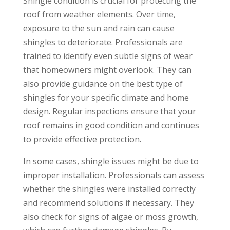
Shingle condition is crucial for protecting the
roof from weather elements. Over time,
exposure to the sun and rain can cause
shingles to deteriorate. Professionals are
trained to identify even subtle signs of wear
that homeowners might overlook. They can
also provide guidance on the best type of
shingles for your specific climate and home
design. Regular inspections ensure that your
roof remains in good condition and continues
to provide effective protection.
In some cases, shingle issues might be due to
improper installation. Professionals can assess
whether the shingles were installed correctly
and recommend solutions if necessary. They
also check for signs of algae or moss growth,