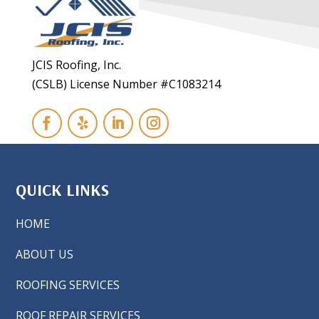
JCIS Roofing, Inc.
(CSLB) License Number #C1083214
QUICK LINKS
HOME
ABOUT US
ROOFING SERVICES
ROOF REPAIR SERVICES