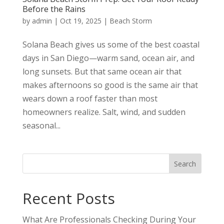
Before the Rains
by
admin
|
Oct 19, 2025
|
Beach Storm
Solana Beach gives us some of the best coastal
days in San Diego—warm sand, ocean air, and
long sunsets. But that same ocean air that
makes afternoons so good is the same air that
wears down a roof faster than most
homeowners realize. Salt, wind, and sudden
seasonal...
Search
Recent Posts
What Are Professionals Checking During Your